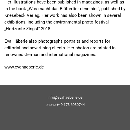
Her illustrations have been published in magazines, as well as
in the book „Was macht das Blättertier denn hier“, published by
Knesebeck Verlag. Her work has also been shown in several
exhibitions, including the environmental photo festival
„Horizonte Zingst“ 2018.
Eva Häberle also photographs portraits and reports for
editorial and advertising clients. Her photos are printed in
renowned German and international magazines.
www.evahaeberle.de
info@evahaeberle.de
phone +49 173 6030744