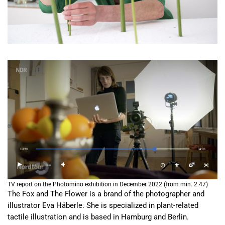
TV report on the Photomino exhibition in December 2022 (from min. 2.47)
The Fox and The Flower is a brand of the photographer and
illustrator Eva Häberle. She is specialized in plant-related
tactile illustration and is based in Hamburg and Berlin.