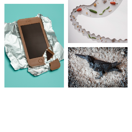
MICROBIOME
SCHOOL AND
HEALTH
LITTLE
CREATURES
GARDEN
BUGS AND
TREASURES
BEETLES
CREATION