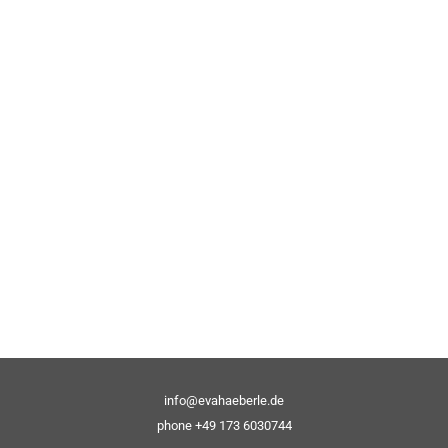
info@evahaeberle.de
phone +49 173 6030744