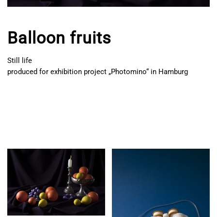
Balloon fruits
Still life
produced for exhibition project „Photomino“ in Hamburg
BALLOON
FRUITS