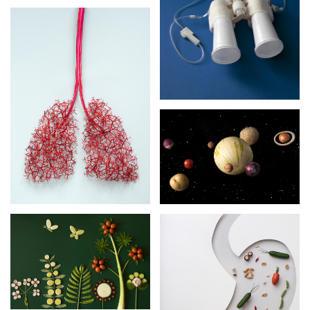
OUTLOOK
ORGANS
SPACE
GARDENER’S
DELIGHT